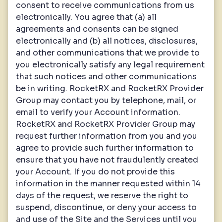
consent to receive communications from us
electronically. You agree that (a) all
agreements and consents can be signed
electronically and (b) all notices, disclosures,
and other communications that we provide to
you electronically satisfy any legal requirement
that such notices and other communications
be in writing. RocketRX and RocketRX Provider
Group may contact you by telephone, mail, or
email to verify your Account information.
RocketRX and RocketRX Provider Group may
request further information from you and you
agree to provide such further information to
ensure that you have not fraudulently created
your Account. If you do not provide this
information in the manner requested within 14
days of the request, we reserve the right to
suspend, discontinue, or deny your access to
and use of the Site and the Services until you