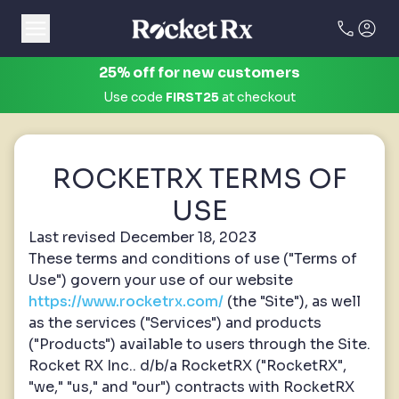
call
account_circle
25% off for new customers
Use code
FIRST25
at checkout
ROCKETRX TERMS OF
USE
Last revised December 18, 2023
These terms and conditions of use ("Terms of
Use") govern your use of our website
https://www.rocketrx.com/
(the "Site"), as well
as the services ("Services") and products
("Products") available to users through the Site.
Rocket RX Inc.. d/b/a RocketRX ("RocketRX",
"we," "us," and "our") contracts with RocketRX