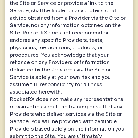
the Site or Service or provide a link to the
Service, shall be liable for any professional
advice obtained from a Provider via the Site or
Service, nor any information obtained on the
Site. RocketRX does not recommend or
endorse any specific Providers, tests,
physicians, medications, products, or
procedures. You acknowledge that your
reliance on any Providers or information
delivered by the Providers via the Site or
Service is solely at your own risk and you
assume full responsibility for all risks
associated herewith.
RocketRX does not make any representations
or warranties about the training or skill of any
Providers who deliver services via the Site or
Service. You will be provided with available
Providers based solely on the information you
submit to the Site. You are ultimately