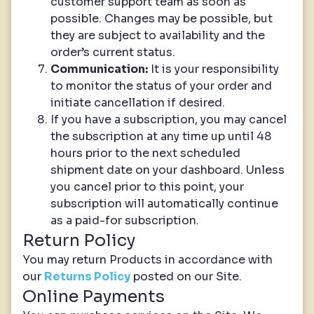
customer support team as soon as
possible. Changes may be possible, but
they are subject to availability and the
order’s current status.
Communication:
It is your responsibility
to monitor the status of your order and
initiate cancellation if desired.
If you have a subscription, you may cancel
the subscription at any time up until 48
hours prior to the next scheduled
shipment date on your dashboard. Unless
you cancel prior to this point, your
subscription will automatically continue
as a paid-for subscription.
Return Policy
You may return Products in accordance with
our
Returns Policy
posted on our Site.
Online Payments