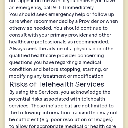
not appear on the Site. If you believe you have
an emergency, call 9-1-1 immediately
You should seek emergency help or follow up
care when recommended by a Provider or when
otherwise needed. You should continue to
consult with your primary provider and other
healthcare professionals as recommended.
Always seek the advice of a physician or other
qualified healthcare provider concerning
questions you have regarding a medical
condition and before stopping, starting, or
modifying any treatment or modification.
Risks of Telehealth Services
By using the Services, you acknowledge the
potential risks associated with telehealth
services. These include but are not limited to
the following: information transmitted may not
be sufficient (e.g. poor resolution of images)
to allow for appropriate medical or health care