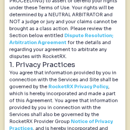
PROCEEDING) to assert or defend your rights
under these Terms of Use. Your rights will be
determined by a NEUTRAL ARBITRATOR and
NOT a judge or jury and your claims cannot be
brought as a class action. Please review the
Section below entitled
Dispute Resolution;
Arbitration Agreement
for the details and
regarding your agreement to arbitrate any
disputes with RocketRX.
1. Privacy Practices
You agree that information provided by you in
connection with the Services and Site shall be
governed by the
RocketRX Privacy Policy
,
which is hereby incorporated and made a part
of this Agreement. You agree that information
provided by you in connection with the
Services shall also be governed by the
RocketRX Provider Group
Notice of Privacy
Practices
, and is hereby incorporated and