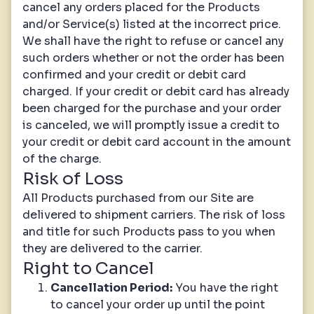
cancel any orders placed for the Products
and/or Service(s) listed at the incorrect price.
We shall have the right to refuse or cancel any
such orders whether or not the order has been
confirmed and your credit or debit card
charged. If your credit or debit card has already
been charged for the purchase and your order
is canceled, we will promptly issue a credit to
your credit or debit card account in the amount
of the charge.
Risk of Loss
All Products purchased from our Site are
delivered to shipment carriers. The risk of loss
and title for such Products pass to you when
they are delivered to the carrier.
Right to Cancel
Cancellation Period:
You have the right
to cancel your order up until the point