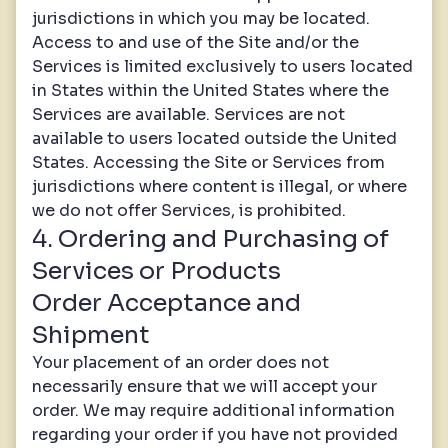
jurisdictions in which you may be located.
Access to and use of the Site and/or the
Services is limited exclusively to users located
in States within the United States where the
Services are available. Services are not
available to users located outside the United
States. Accessing the Site or Services from
jurisdictions where content is illegal, or where
we do not offer Services, is prohibited.
4. Ordering and Purchasing of
Services or Products
Order Acceptance and
Shipment
Your placement of an order does not
necessarily ensure that we will accept your
order. We may require additional information
regarding your order if you have not provided