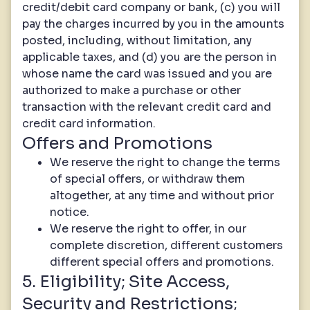
credit/debit card company or bank, (c) you will
pay the charges incurred by you in the amounts
posted, including, without limitation, any
applicable taxes, and (d) you are the person in
whose name the card was issued and you are
authorized to make a purchase or other
transaction with the relevant credit card and
credit card information.
Offers and Promotions
We reserve the right to change the terms
of special offers, or withdraw them
altogether, at any time and without prior
notice.
We reserve the right to offer, in our
complete discretion, different customers
different special offers and promotions.
5. Eligibility; Site Access,
Security and Restrictions;