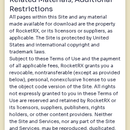
Restrictions
All pages within this Site and any material
made available for download are the property
of RocketRX, or its licensors or suppliers, as
applicable. The Site is protected by United
States and international copyright and
trademark laws.
Subject to these Terms of Use and the payment
of all applicable fees, RocketRX grants you a
revocable, nontransferable (except as provided
below), personal, nonexclusive license to use
the object code version of the Site. All rights
not expressly granted to you in these Terms of
Use are reserved and retained by RocketRX or
its licensors, suppliers, publishers, rights
holders, or other content providers. Neither
the Site and Services, nor any part of the Site
and Services, may be reproduced, duplicated,