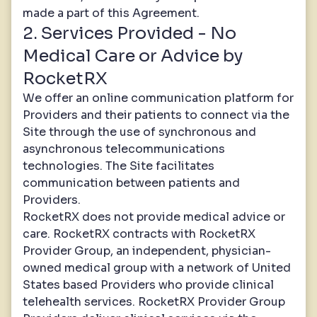
made a part of this Agreement.
2. Services Provided - No
Medical Care or Advice by
RocketRX
We offer an online communication platform for
Providers and their patients to connect via the
Site through the use of synchronous and
asynchronous telecommunications
technologies. The Site facilitates
communication between patients and
Providers.
RocketRX does not provide medical advice or
care. RocketRX contracts with RocketRX
Provider Group, an independent, physician-
owned medical group with a network of United
States based Providers who provide clinical
telehealth services. RocketRX Provider Group