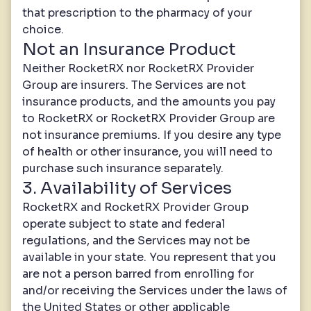
that prescription to the pharmacy of your
choice.
Not an Insurance Product
Neither RocketRX nor RocketRX Provider
Group are insurers. The Services are not
insurance products, and the amounts you pay
to RocketRX or RocketRX Provider Group are
not insurance premiums. If you desire any type
of health or other insurance, you will need to
purchase such insurance separately.
3. Availability of Services
RocketRX and RocketRX Provider Group
operate subject to state and federal
regulations, and the Services may not be
available in your state. You represent that you
are not a person barred from enrolling for
and/or receiving the Services under the laws of
the United States or other applicable