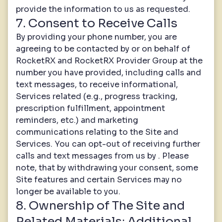
provide the information to us as requested.
7. Consent to Receive Calls
By providing your phone number, you are
agreeing to be contacted by or on behalf of
RocketRX and RocketRX Provider Group at the
number you have provided, including calls and
text messages, to receive informational,
Services related (e.g., progress tracking,
prescription fulfillment, appointment
reminders, etc.) and marketing
communications relating to the Site and
Services. You can opt-out of receiving further
calls and text messages from us by . Please
note, that by withdrawing your consent, some
Site features and certain Services may no
longer be available to you.
8. Ownership of The Site and
Related Materials; Additional