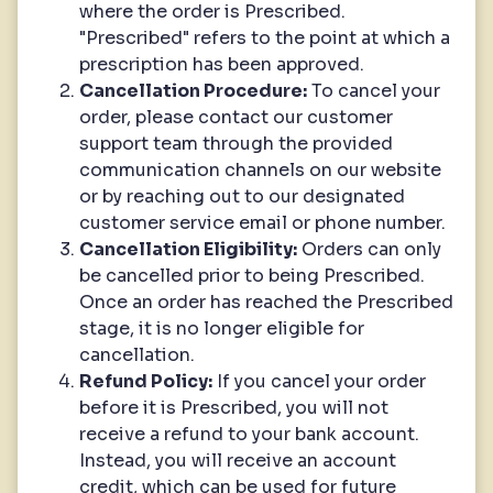
where the order is Prescribed.
"Prescribed" refers to the point at which a
prescription has been approved.
Cancellation Procedure:
To cancel your
order, please contact our customer
support team through the provided
communication channels on our website
or by reaching out to our designated
customer service email or phone number.
Cancellation Eligibility:
Orders can only
be cancelled prior to being Prescribed.
Once an order has reached the Prescribed
stage, it is no longer eligible for
cancellation.
Refund Policy:
If you cancel your order
before it is Prescribed, you will not
receive a refund to your bank account.
Instead, you will receive an account
credit, which can be used for future