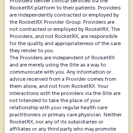
Providers deliver clinical services via the
RocketRX platform to their patients. Providers
are independently contracted or employed by
the RocketRX Provider Group. Providers are
not contracted or employed by RocketRX. The
Providers, and not RocketRX, are responsible
for the quality and appropriateness of the care
they render to you.
The Providers are independent of RocketRX
and are merely using the Site as a way to
communicate with you. Any information or
advice received from a Provider comes from
them alone, and not from RocketRX. Your
interactions with the providers via the Site are
not intended to take the place of your
relationship with your regular health care
practitioners or primary care physician. Neither
RocketRX, nor any of its subsidiaries or
affiliates or any third party who may promote