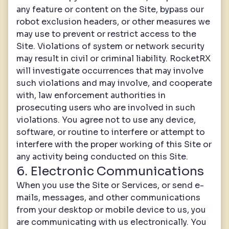
any feature or content on the Site, bypass our
robot exclusion headers, or other measures we
may use to prevent or restrict access to the
Site. Violations of system or network security
may result in civil or criminal liability. RocketRX
will investigate occurrences that may involve
such violations and may involve, and cooperate
with, law enforcement authorities in
prosecuting users who are involved in such
violations. You agree not to use any device,
software, or routine to interfere or attempt to
interfere with the proper working of this Site or
any activity being conducted on this Site.
6. Electronic Communications
When you use the Site or Services, or send e-
mails, messages, and other communications
from your desktop or mobile device to us, you
are communicating with us electronically. You