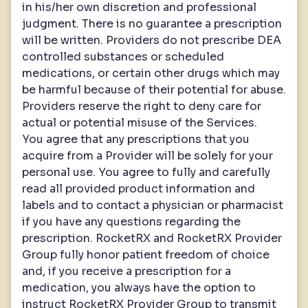
in his/her own discretion and professional
judgment. There is no guarantee a prescription
will be written. Providers do not prescribe DEA
controlled substances or scheduled
medications, or certain other drugs which may
be harmful because of their potential for abuse.
Providers reserve the right to deny care for
actual or potential misuse of the Services.
You agree that any prescriptions that you
acquire from a Provider will be solely for your
personal use. You agree to fully and carefully
read all provided product information and
labels and to contact a physician or pharmacist
if you have any questions regarding the
prescription. RocketRX and RocketRX Provider
Group fully honor patient freedom of choice
and, if you receive a prescription for a
medication, you always have the option to
instruct RocketRX Provider Group to transmit