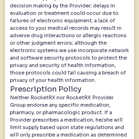
decision making by the Provider; delays in
evaluation or treatment could occur due to
failures of electronic equipment; a lack of
access to your medical records may result in
adverse drug interactions or allergic reactions
or other judgment errors; although the
electronic systems we use incorporate network
and software security protocols to protect the
privacy and security of health information,
those protocols could fail causing a breach of
privacy of your health information.
Prescription Policy
Neither RocketRX nor RocketRX Provider
Group endorse any specific medication,
pharmacy, or pharmacologic product. If a
Provider prescribes a medication, he/she will
limit supply based upon state regulations and
will only prescribe a medication as determined