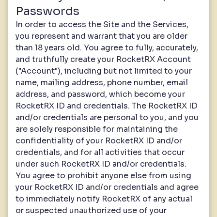
Passwords
In order to access the Site and the Services,
you represent and warrant that you are older
than 18 years old. You agree to fully, accurately,
and truthfully create your RocketRX Account
("Account"), including but not limited to your
name, mailing address, phone number, email
address, and password, which become your
RocketRX ID and credentials. The RocketRX ID
and/or credentials are personal to you, and you
are solely responsible for maintaining the
confidentiality of your RocketRX ID and/or
credentials, and for all activities that occur
under such RocketRX ID and/or credentials.
You agree to prohibit anyone else from using
your RocketRX ID and/or credentials and agree
to immediately notify RocketRX of any actual
or suspected unauthorized use of your