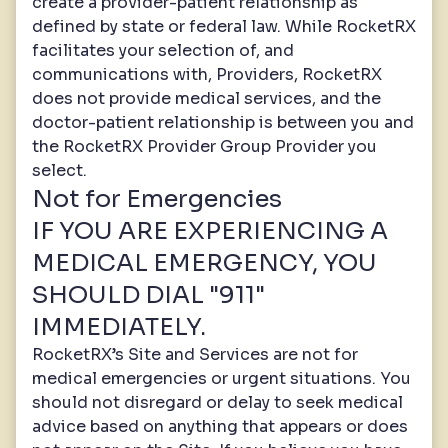
create a provider-patient relationship as
defined by state or federal law. While RocketRX
facilitates your selection of, and
communications with, Providers, RocketRX
does not provide medical services, and the
doctor-patient relationship is between you and
the RocketRX Provider Group Provider you
select.
Not for Emergencies
IF YOU ARE EXPERIENCING A
MEDICAL EMERGENCY, YOU
SHOULD DIAL "911"
IMMEDIATELY.
RocketRX’s Site and Services are not for
medical emergencies or urgent situations. You
should not disregard or delay to seek medical
advice based on anything that appears or does