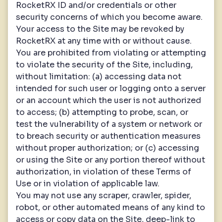
RocketRX ID and/or credentials or other
security concerns of which you become aware.
Your access to the Site may be revoked by
RocketRX at any time with or without cause.
You are prohibited from violating or attempting
to violate the security of the Site, including,
without limitation: (a) accessing data not
intended for such user or logging onto a server
or an account which the user is not authorized
to access; (b) attempting to probe, scan, or
test the vulnerability of a system or network or
to breach security or authentication measures
without proper authorization; or (c) accessing
or using the Site or any portion thereof without
authorization, in violation of these Terms of
Use or in violation of applicable law.
You may not use any scraper, crawler, spider,
robot, or other automated means of any kind to
access or copy data on the Site, deep-link to