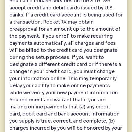
You can purchase services on the Site. We
accept credit and debit cards issued by U.S.
banks. If a credit card account is being used for
a transaction, RocketRX may obtain
preapproval for an amount up to the amount of
the payment. If you enroll to make recurring
payments automatically, all charges and fees
will be billed to the credit card you designate
during the setup process. If you want to
designate a different credit card or if there is a
change in your credit card, you must change
your information online. This may temporarily
delay your ability to make online payments
while we verify your new payment information.
You represent and warrant that if you are
making online payments that (a) any credit
card, debit card and bank account information
you supply is true, correct, and complete, (b)
charges incurred by you will be honored by your