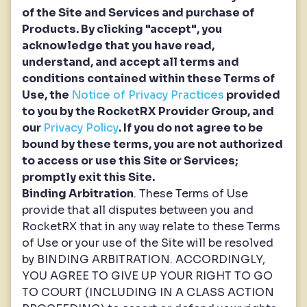
of the Site and Services and purchase of
Products. By clicking "accept", you
acknowledge that you have read,
understand, and accept all terms and
conditions contained within these Terms of
Use, the
Notice of Privacy Practices
provided
to you by the RocketRX Provider Group, and
our
Privacy Policy
. If you do not agree to be
bound by these terms, you are not authorized
to access or use this Site or Services;
promptly exit this Site.
Binding Arbitration
. These Terms of Use
provide that all disputes between you and
RocketRX that in any way relate to these Terms
of Use or your use of the Site will be resolved
by BINDING ARBITRATION. ACCORDINGLY,
YOU AGREE TO GIVE UP YOUR RIGHT TO GO
TO COURT (INCLUDING IN A CLASS ACTION