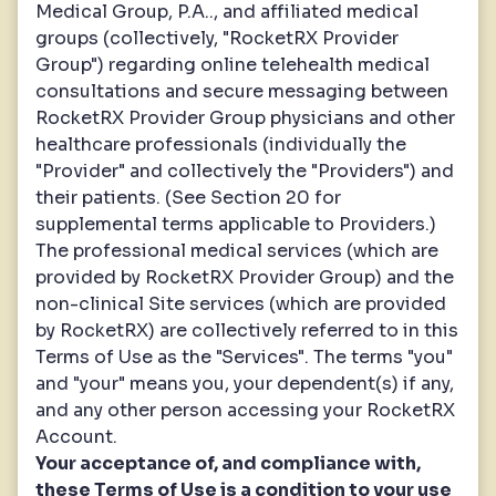
Medical Group, P.A.., and affiliated medical
groups (collectively, "RocketRX Provider
Group") regarding online telehealth medical
consultations and secure messaging between
RocketRX Provider Group physicians and other
healthcare professionals (individually the
"Provider" and collectively the "Providers") and
their patients. (See Section 20 for
supplemental terms applicable to Providers.)
The professional medical services (which are
provided by RocketRX Provider Group) and the
non-clinical Site services (which are provided
by RocketRX) are collectively referred to in this
Terms of Use as the "Services". The terms "you"
and "your" means you, your dependent(s) if any,
and any other person accessing your RocketRX
Account.
Your acceptance of, and compliance with,
these Terms of Use is a condition to your use