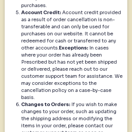
purchases.
Account Credit:
Account credit provided
as a result of order cancellation is non-
transferable and can only be used for
purchases on our website. It cannot be
redeemed for cash or transferred to any
other accounts.
Exceptions:
In cases
where your order has already been
Prescribed but has not yet been shipped
or delivered, please reach out to our
customer support team for assistance. We
may consider exceptions to the
cancellation policy on a case-by-case
basis.
Changes to Orders:
If you wish to make
changes to your order, such as updating
the shipping address or modifying the
items in your order, please contact our