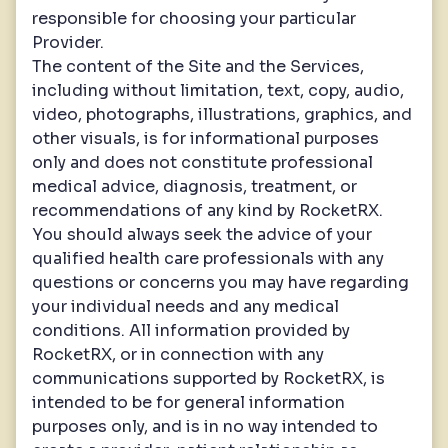
responsible for choosing your particular
Provider.
The content of the Site and the Services,
including without limitation, text, copy, audio,
video, photographs, illustrations, graphics, and
other visuals, is for informational purposes
only and does not constitute professional
medical advice, diagnosis, treatment, or
recommendations of any kind by RocketRX.
You should always seek the advice of your
qualified health care professionals with any
questions or concerns you may have regarding
your individual needs and any medical
conditions. All information provided by
RocketRX, or in connection with any
communications supported by RocketRX, is
intended to be for general information
purposes only, and is in no way intended to