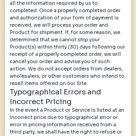
all the information required by us to
completed. Once a properly completed order
and authorization of your form of payment is
received, we will process your order and
Product for shipment. If, for some reason, we
determined that we cannot ship your
Product(s) within thirty (30) days following our
receipt of a properly completed order, we will
cancel your order and advise you of such
action. We do not accept orders from dealers,
wholesalers, or other customers who intend to
resell items offered on our Site.
Typographical Errors and
Incorrect Pricing
In the event a Product or Service is listed at an
incorrect price due to typographical error or
error in pricing information received from a
third party, we shall have the right to refuse or