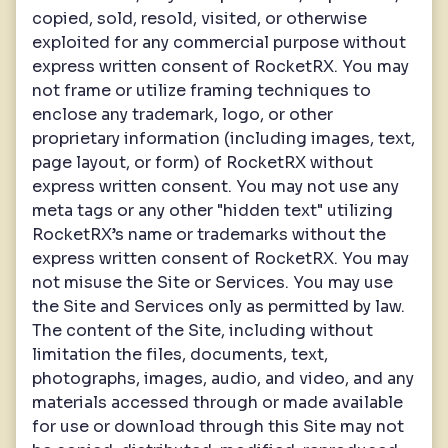
copied, sold, resold, visited, or otherwise
exploited for any commercial purpose without
express written consent of RocketRX. You may
not frame or utilize framing techniques to
enclose any trademark, logo, or other
proprietary information (including images, text,
page layout, or form) of RocketRX without
express written consent. You may not use any
meta tags or any other "hidden text" utilizing
RocketRX’s name or trademarks without the
express written consent of RocketRX. You may
not misuse the Site or Services. You may use
the Site and Services only as permitted by law.
The content of the Site, including without
limitation the files, documents, text,
photographs, images, audio, and video, and any
materials accessed through or made available
for use or download through this Site may not