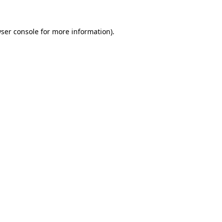
ser console
for more information).